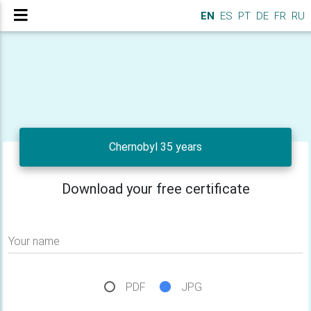
EN
ES
PT
DE
FR
RU
Chernobyl 35 years
Download your free certificate
Your name
PDF
JPG