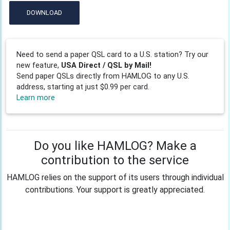
DOWNLOAD
Need to send a paper QSL card to a U.S. station? Try our
new feature,
USA Direct / QSL by Mail!
Send paper QSLs directly from HAMLOG to any U.S.
address, starting at just $0.99 per card.
Learn more
Do you like HAMLOG? Make a
contribution to the service
HAMLOG relies on the support of its users through individual
contributions. Your support is greatly appreciated.