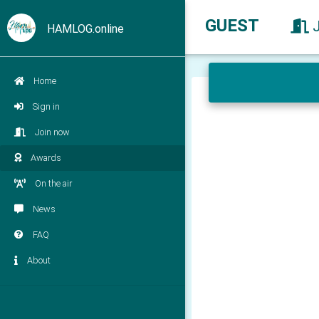
GUEST
HAMLOG.online
Home
Sign in
Join now
Awards
On the air
News
FAQ
About