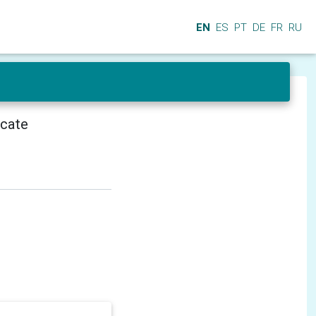
EN
ES
PT
DE
FR
RU
icate