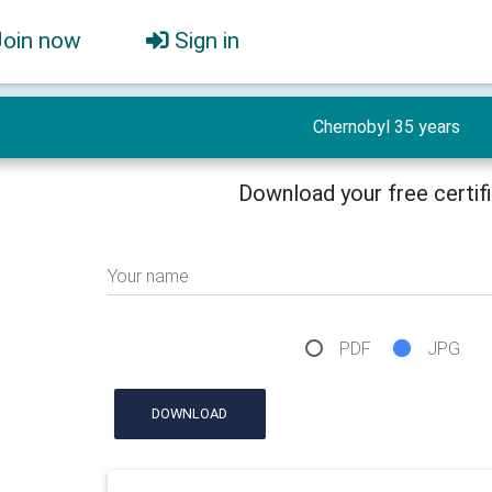
Join now
Sign in
Chernobyl 35 years
Download your free certif
Your name
PDF
JPG
DOWNLOAD