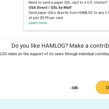
Need to send a paper QSL card to a U.S. station? 
USA Direct / QSL by Mail!
Send paper QSLs directly from HAMLOG to any U.S.
at just $0.99 per card.
Learn more
Do you like HAMLOG? Make a contribu
G relies on the support of its users through individual contribu
-OR-