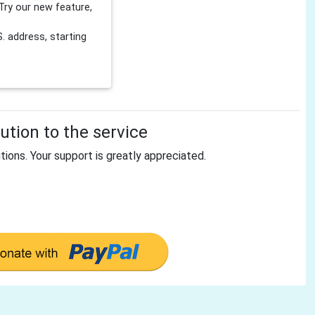
Try our new feature,
 address, starting
tion to the service
tions. Your support is greatly appreciated.