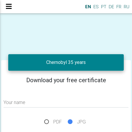
EN
ES
PT
DE
FR
RU
Chernobyl 35 years
Download your free certificate
Your name
PDF
JPG