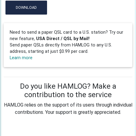
DOWNLOAD
Need to send a paper QSL card to a U.S. station? Try our
new feature,
USA Direct / QSL by Mail!
Send paper QSLs directly from HAMLOG to any U.S.
address, starting at just $0.99 per card.
Learn more
Do you like HAMLOG? Make a
contribution to the service
HAMLOG relies on the support of its users through individual
contributions. Your support is greatly appreciated.