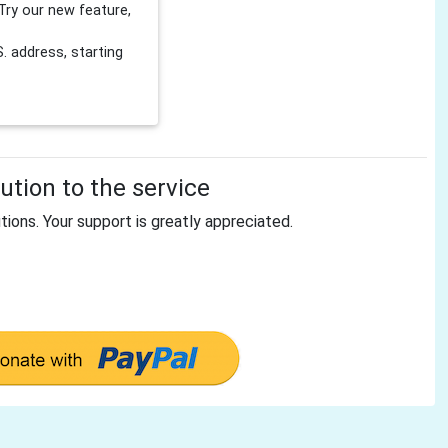
Try our new feature,
 address, starting
tion to the service
tions. Your support is greatly appreciated.