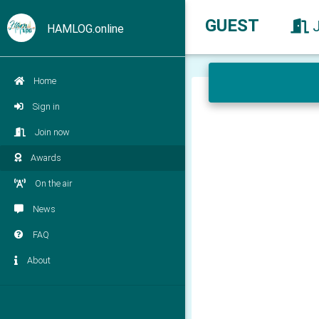
GUEST
HAMLOG.online
Home
Sign in
Join now
Awards
On the air
News
FAQ
About