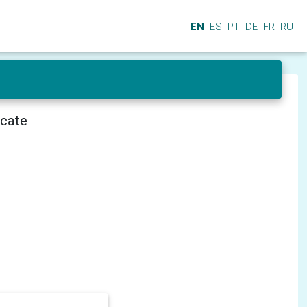
EN
ES
PT
DE
FR
RU
icate