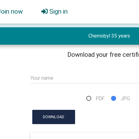
Join now
Sign in
Chernobyl 35 years
Download your free certif
Your name
PDF
JPG
DOWNLOAD