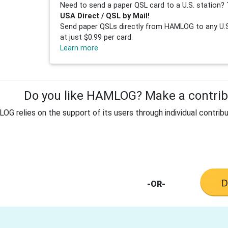
Need to send a paper QSL card to a U.S. station? 
USA Direct / QSL by Mail!
Send paper QSLs directly from HAMLOG to any U.S.
at just $0.99 per card.
Learn more
Do you like HAMLOG? Make a contribu
G relies on the support of its users through individual contribu
-OR-