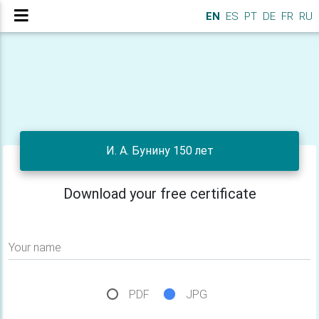
EN
ES
PT
DE
FR
RU
И. А. Бунину 150 лет
Download your free certificate
Your name
PDF
JPG