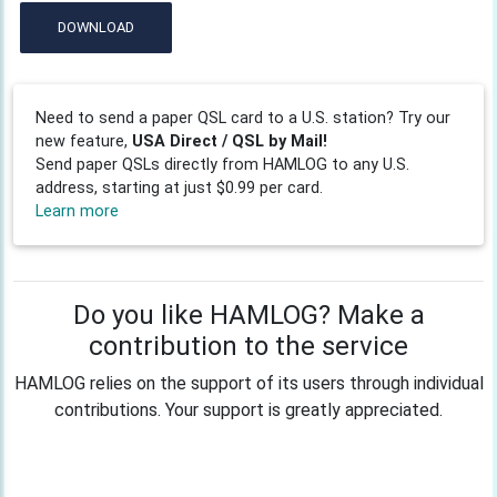
DOWNLOAD
Need to send a paper QSL card to a U.S. station? Try our
new feature,
USA Direct / QSL by Mail!
Send paper QSLs directly from HAMLOG to any U.S.
address, starting at just $0.99 per card.
Learn more
Do you like HAMLOG? Make a
contribution to the service
HAMLOG relies on the support of its users through individual
contributions. Your support is greatly appreciated.