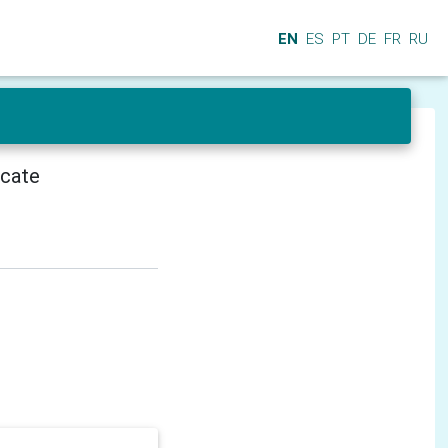
EN
ES
PT
DE
FR
RU
icate