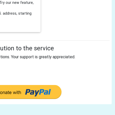
Try our new feature,
 address, starting
tion to the service
tions. Your support is greatly appreciated.