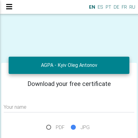
EN
ES
PT
DE
FR
RU
AGPA - Kyiv Oleg Antonov
Download your free certificate
Your name
PDF
JPG