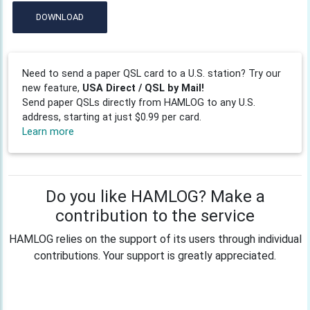
DOWNLOAD
Need to send a paper QSL card to a U.S. station? Try our
new feature,
USA Direct / QSL by Mail!
Send paper QSLs directly from HAMLOG to any U.S.
address, starting at just $0.99 per card.
Learn more
Do you like HAMLOG? Make a
contribution to the service
HAMLOG relies on the support of its users through individual
contributions. Your support is greatly appreciated.