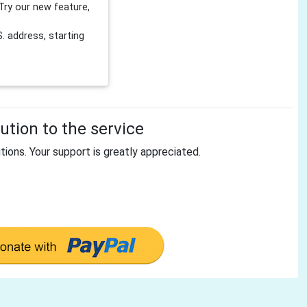
Try our new feature,
 address, starting
tion to the service
tions. Your support is greatly appreciated.