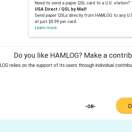
Need to send a paper QSL card to a U.S. station? 
USA Direct / QSL by Mail!
Send paper QSLs directly from HAMLOG to any U.S.
at just $0.99 per card.
Learn more
Do you like HAMLOG? Make a contribu
G relies on the support of its users through individual contribu
-OR-