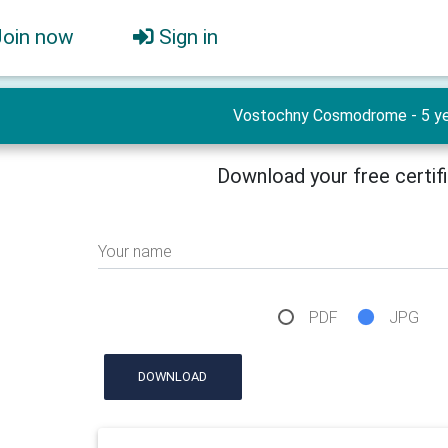
Join now
Sign in
Vostochny Cosmodrome - 5 ye
Download your free certif
Your name
PDF
JPG
DOWNLOAD