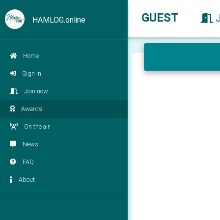
GUEST
HAMLOG.online
Home
Sign in
Join now
Awards
On the air
News
FAQ
About