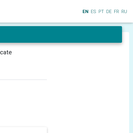
EN
ES
PT
DE
FR
RU
icate