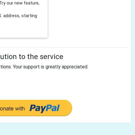
Try our new feature,
 address, starting
tion to the service
tions. Your support is greatly appreciated.