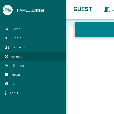
GUEST
HAMLOG.online
Home
Sign in
Join now
Awards
On the air
News
FAQ
About