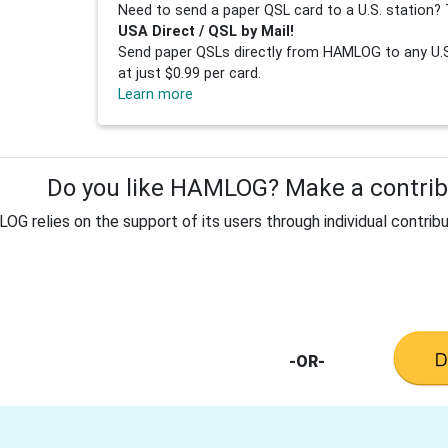
Need to send a paper QSL card to a U.S. station? 
USA Direct / QSL by Mail!
Send paper QSLs directly from HAMLOG to any U.S.
at just $0.99 per card.
Learn more
Do you like HAMLOG? Make a contribu
G relies on the support of its users through individual contribu
-OR-