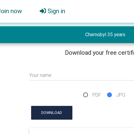
Join now
Sign in
Chernobyl 35 years
Download your free certif
Your name
PDF
JPG
DOWNLOAD