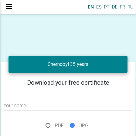
EN
ES
PT
DE
FR
RU
Chernobyl 35 years
Download your free certificate
Your name
PDF
JPG