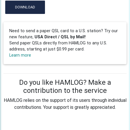
DOWNLOAD
Need to send a paper QSL card to a U.S. station? Try our
new feature,
USA Direct / QSL by Mail!
Send paper QSLs directly from HAMLOG to any U.S.
address, starting at just $0.99 per card.
Learn more
Do you like HAMLOG? Make a
contribution to the service
HAMLOG relies on the support of its users through individual
contributions. Your support is greatly appreciated.