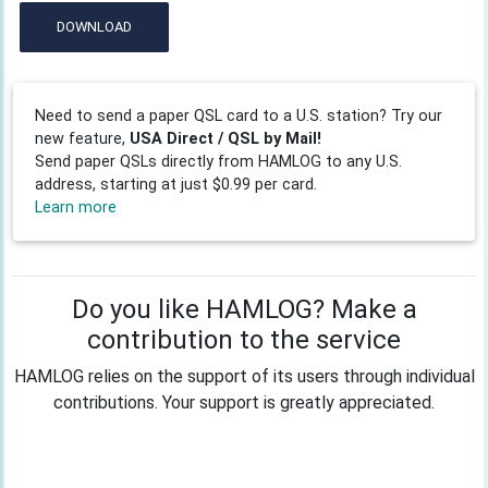
DOWNLOAD
Need to send a paper QSL card to a U.S. station? Try our
new feature,
USA Direct / QSL by Mail!
Send paper QSLs directly from HAMLOG to any U.S.
address, starting at just $0.99 per card.
Learn more
Do you like HAMLOG? Make a
contribution to the service
HAMLOG relies on the support of its users through individual
contributions. Your support is greatly appreciated.