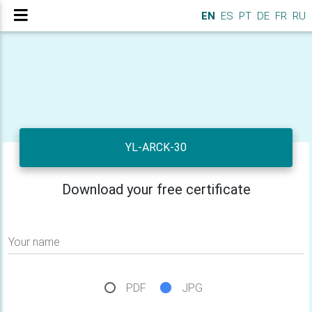
EN
ES
PT
DE
FR
RU
YL-ARCK-30
Download your free certificate
Your name
PDF
JPG