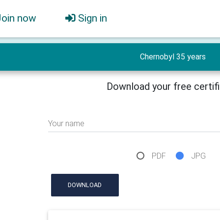
Join now
Sign in
Chernobyl 35 years
Download your free certif
Your name
PDF
JPG
DOWNLOAD