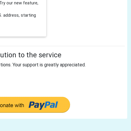
Try our new feature,
 address, starting
tion to the service
tions. Your support is greatly appreciated.