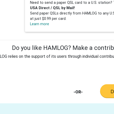
Need to send a paper QSL card to a U.S. station? 
USA Direct / QSL by Mail!
Send paper QSLs directly from HAMLOG to any U.S.
at just $0.99 per card.
Learn more
Do you like HAMLOG? Make a contribu
G relies on the support of its users through individual contribu
-OR-