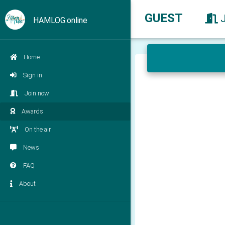
GUEST
HAMLOG.online
Home
Sign in
Join now
Awards
On the air
News
FAQ
About