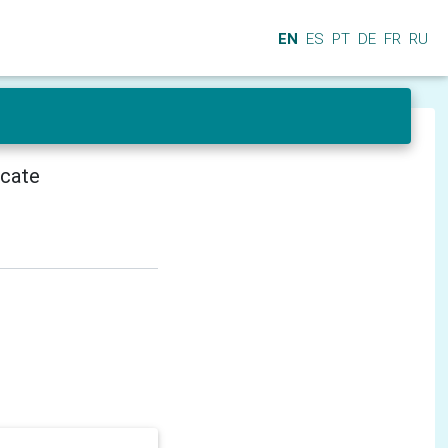
EN
ES
PT
DE
FR
RU
icate