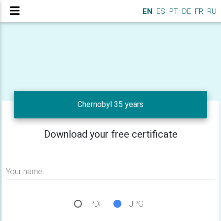
EN
ES
PT
DE
FR
RU
Chernobyl 35 years
Download your free certificate
Your name
PDF
JPG