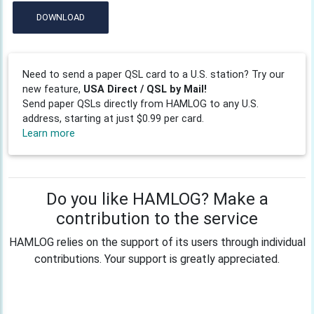
DOWNLOAD
Need to send a paper QSL card to a U.S. station? Try our
new feature,
USA Direct / QSL by Mail!
Send paper QSLs directly from HAMLOG to any U.S.
address, starting at just $0.99 per card.
Learn more
Do you like HAMLOG? Make a
contribution to the service
HAMLOG relies on the support of its users through individual
contributions. Your support is greatly appreciated.