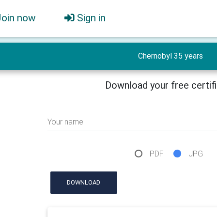
Join now
Sign in
Chernobyl 35 years
Download your free certif
Your name
PDF
JPG
DOWNLOAD