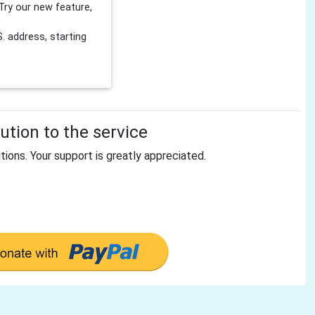
Try our new feature,
 address, starting
tion to the service
tions. Your support is greatly appreciated.