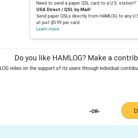
Need to send a paper QSL card to a U.S. station? 
USA Direct / QSL by Mail!
Send paper QSLs directly from HAMLOG to any U.S.
at just $0.99 per card.
Learn more
Do you like HAMLOG? Make a contribu
G relies on the support of its users through individual contribu
-OR-