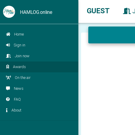
GUEST
HAMLOG.online
Home
Sign in
Join now
Awards
On the air
News
FAQ
About