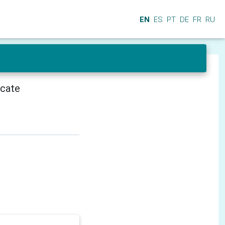
EN
ES
PT
DE
FR
RU
icate