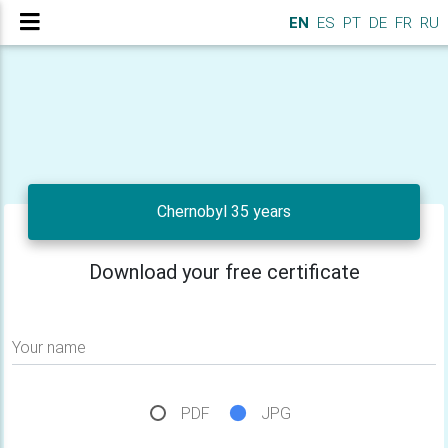
EN
ES
PT
DE
FR
RU
Chernobyl 35 years
Download your free certificate
Your name
PDF
JPG