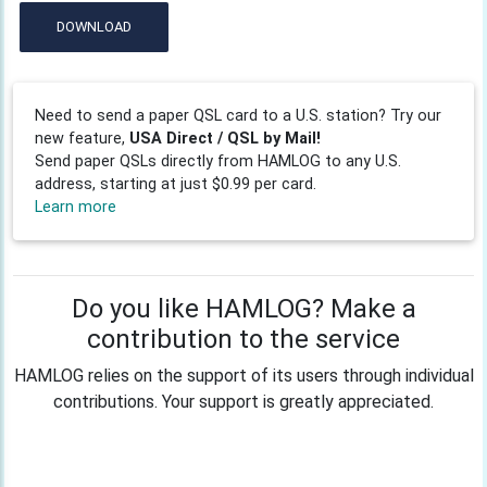
DOWNLOAD
Need to send a paper QSL card to a U.S. station? Try our
new feature,
USA Direct / QSL by Mail!
Send paper QSLs directly from HAMLOG to any U.S.
address, starting at just $0.99 per card.
Learn more
Do you like HAMLOG? Make a
contribution to the service
HAMLOG relies on the support of its users through individual
contributions. Your support is greatly appreciated.