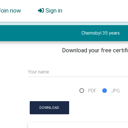
Join now
Sign in
Chernobyl 35 years
Download your free certif
Your name
PDF
JPG
DOWNLOAD