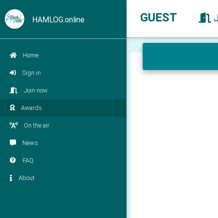
GUEST
HAMLOG.online
Home
Sign in
Join now
Awards
On the air
News
FAQ
About