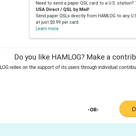
Need to send a paper QSL card to a U.S. station? 
USA Direct / QSL by Mail!
Send paper QSLs directly from HAMLOG to any U.S.
at just $0.99 per card.
Learn more
Do you like HAMLOG? Make a contribu
G relies on the support of its users through individual contribu
-OR-