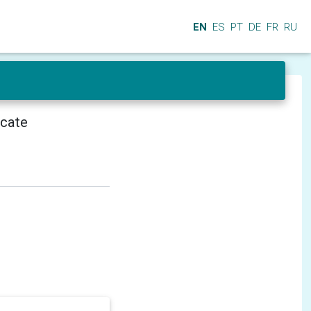
EN
ES
PT
DE
FR
RU
icate