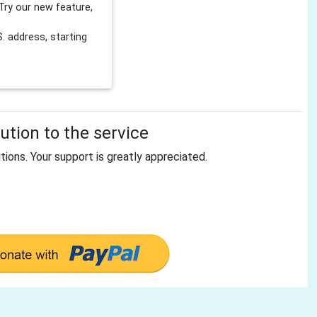
Try our new feature,
 address, starting
tion to the service
tions. Your support is greatly appreciated.