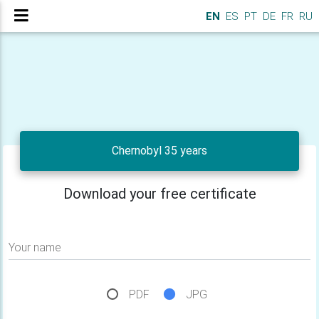
EN
ES
PT
DE
FR
RU
Chernobyl 35 years
Download your free certificate
Your name
PDF
JPG