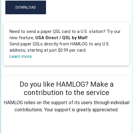
DOWNLOAD
Need to send a paper QSL card to a U.S. station? Try our
new feature,
USA Direct / QSL by Mail!
Send paper QSLs directly from HAMLOG to any U.S.
address, starting at just $0.99 per card.
Learn more
Do you like HAMLOG? Make a
contribution to the service
HAMLOG relies on the support of its users through individual
contributions. Your support is greatly appreciated.