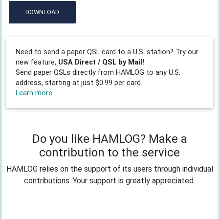
DOWNLOAD
Need to send a paper QSL card to a U.S. station? Try our
new feature,
USA Direct / QSL by Mail!
Send paper QSLs directly from HAMLOG to any U.S.
address, starting at just $0.99 per card.
Learn more
Do you like HAMLOG? Make a
contribution to the service
HAMLOG relies on the support of its users through individual
contributions. Your support is greatly appreciated.