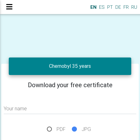
EN
ES
PT
DE
FR
RU
Chernobyl 35 years
Download your free certificate
Your name
PDF
JPG