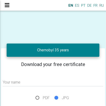
EN
ES
PT
DE
FR
RU
Chernobyl 35 years
Download your free certificate
Your name
PDF
JPG