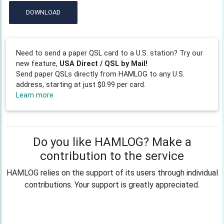
DOWNLOAD
Need to send a paper QSL card to a U.S. station? Try our
new feature,
USA Direct / QSL by Mail!
Send paper QSLs directly from HAMLOG to any U.S.
address, starting at just $0.99 per card.
Learn more
Do you like HAMLOG? Make a
contribution to the service
HAMLOG relies on the support of its users through individual
contributions. Your support is greatly appreciated.