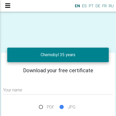
EN
ES
PT
DE
FR
RU
Chernobyl 35 years
Download your free certificate
Your name
PDF
JPG