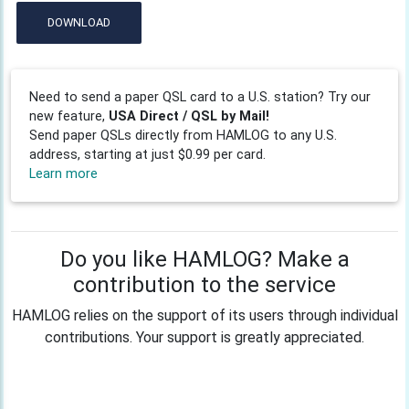
DOWNLOAD
Need to send a paper QSL card to a U.S. station? Try our
new feature,
USA Direct / QSL by Mail!
Send paper QSLs directly from HAMLOG to any U.S.
address, starting at just $0.99 per card.
Learn more
Do you like HAMLOG? Make a
contribution to the service
HAMLOG relies on the support of its users through individual
contributions. Your support is greatly appreciated.