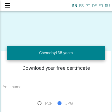
EN
ES
PT
DE
FR
RU
Chernobyl 35 years
Download your free certificate
Your name
PDF
JPG