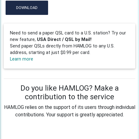
DOWNLOAD
Need to send a paper QSL card to a U.S. station? Try our
new feature,
USA Direct / QSL by Mail!
Send paper QSLs directly from HAMLOG to any U.S.
address, starting at just $0.99 per card.
Learn more
Do you like HAMLOG? Make a
contribution to the service
HAMLOG relies on the support of its users through individual
contributions. Your support is greatly appreciated.