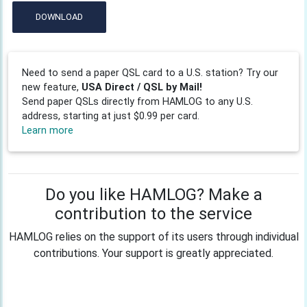
DOWNLOAD
Need to send a paper QSL card to a U.S. station? Try our
new feature,
USA Direct / QSL by Mail!
Send paper QSLs directly from HAMLOG to any U.S.
address, starting at just $0.99 per card.
Learn more
Do you like HAMLOG? Make a
contribution to the service
HAMLOG relies on the support of its users through individual
contributions. Your support is greatly appreciated.