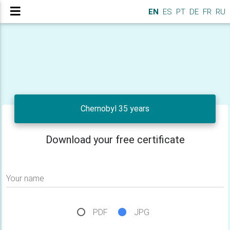
EN
ES
PT
DE
FR
RU
Chernobyl 35 years
Download your free certificate
Your name
PDF
JPG