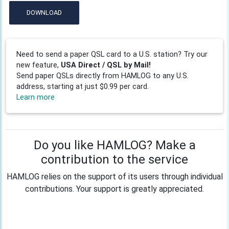
DOWNLOAD
Need to send a paper QSL card to a U.S. station? Try our
new feature,
USA Direct / QSL by Mail!
Send paper QSLs directly from HAMLOG to any U.S.
address, starting at just $0.99 per card.
Learn more
Do you like HAMLOG? Make a
contribution to the service
HAMLOG relies on the support of its users through individual
contributions. Your support is greatly appreciated.