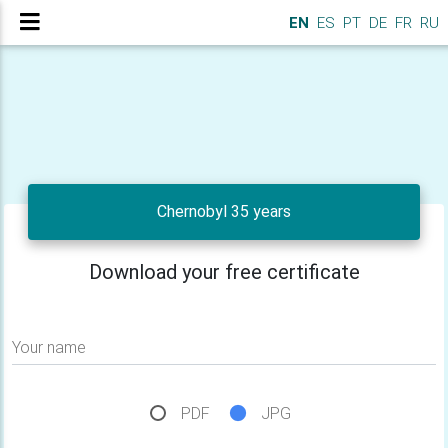
EN
ES
PT
DE
FR
RU
Chernobyl 35 years
Download your free certificate
Your name
PDF
JPG