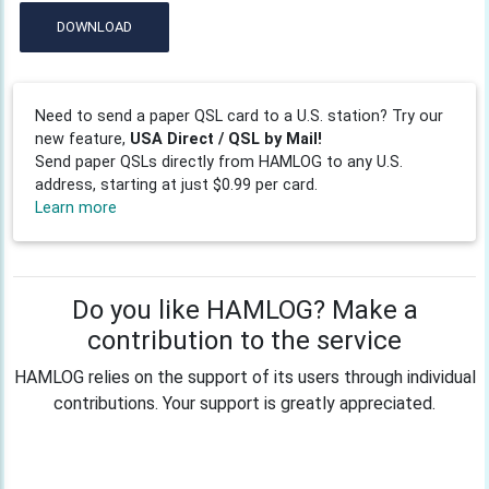
DOWNLOAD
Need to send a paper QSL card to a U.S. station? Try our
new feature,
USA Direct / QSL by Mail!
Send paper QSLs directly from HAMLOG to any U.S.
address, starting at just $0.99 per card.
Learn more
Do you like HAMLOG? Make a
contribution to the service
HAMLOG relies on the support of its users through individual
contributions. Your support is greatly appreciated.