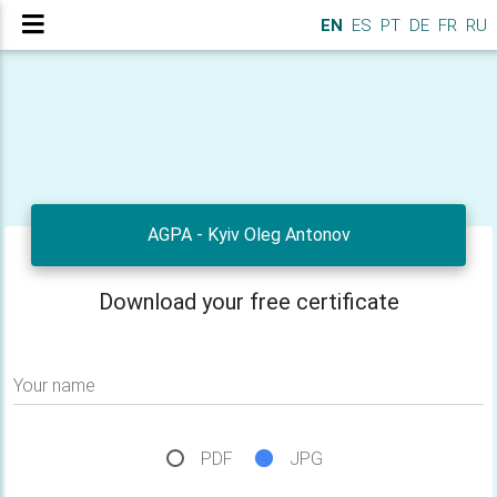
EN
ES
PT
DE
FR
RU
AGPA - Kyiv Oleg Antonov
Download your free certificate
Your name
PDF
JPG