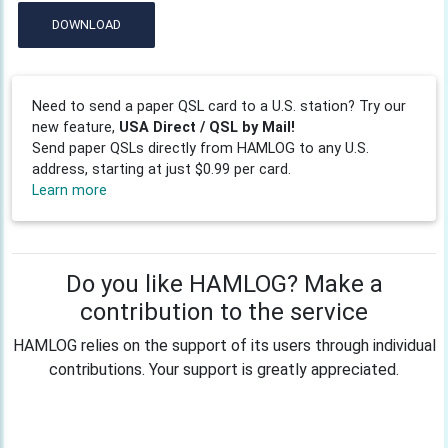
DOWNLOAD
Need to send a paper QSL card to a U.S. station? Try our
new feature,
USA Direct / QSL by Mail!
Send paper QSLs directly from HAMLOG to any U.S.
address, starting at just $0.99 per card.
Learn more
Do you like HAMLOG? Make a
contribution to the service
HAMLOG relies on the support of its users through individual
contributions. Your support is greatly appreciated.