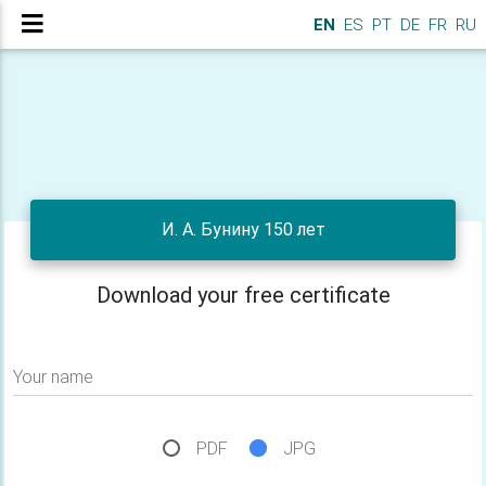
EN
ES
PT
DE
FR
RU
И. А. Бунину 150 лет
Download your free certificate
Your name
PDF
JPG