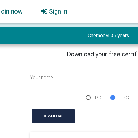
Join now
Sign in
Chernobyl 35 years
Download your free certif
Your name
PDF
JPG
DOWNLOAD