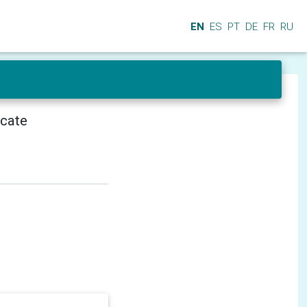
EN
ES
PT
DE
FR
RU
icate