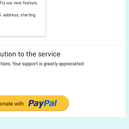
Try our new feature,
 address, starting
tion to the service
tions. Your support is greatly appreciated.