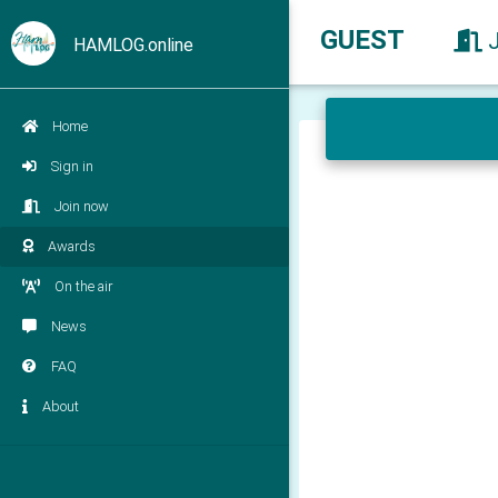
GUEST
HAMLOG.online
Home
Sign in
Join now
Awards
On the air
News
FAQ
About