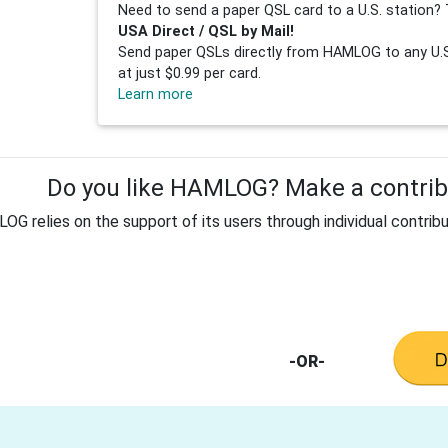
Need to send a paper QSL card to a U.S. station? 
USA Direct / QSL by Mail!
Send paper QSLs directly from HAMLOG to any U.S.
at just $0.99 per card.
Learn more
Do you like HAMLOG? Make a contribu
G relies on the support of its users through individual contribu
-OR-