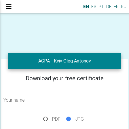
EN
ES
PT
DE
FR
RU
AGPA - Kyiv Oleg Antonov
Download your free certificate
Your name
PDF
JPG