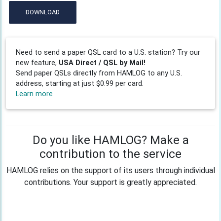
DOWNLOAD
Need to send a paper QSL card to a U.S. station? Try our
new feature,
USA Direct / QSL by Mail!
Send paper QSLs directly from HAMLOG to any U.S.
address, starting at just $0.99 per card.
Learn more
Do you like HAMLOG? Make a
contribution to the service
HAMLOG relies on the support of its users through individual
contributions. Your support is greatly appreciated.