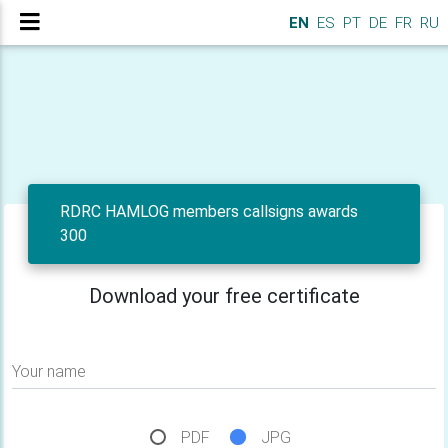
EN
ES
PT
DE
FR
RU
RDRC HAMLOG members callsigns awards
300
Download your free certificate
Your name
PDF
JPG