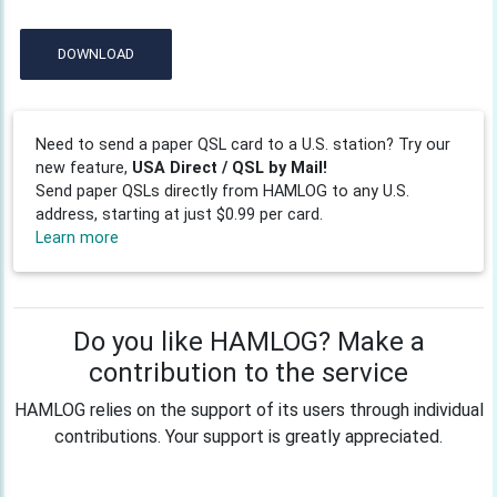
DOWNLOAD
Need to send a paper QSL card to a U.S. station? Try our
new feature,
USA Direct / QSL by Mail!
Send paper QSLs directly from HAMLOG to any U.S.
address, starting at just $0.99 per card.
Learn more
Do you like HAMLOG? Make a
contribution to the service
HAMLOG relies on the support of its users through individual
contributions. Your support is greatly appreciated.