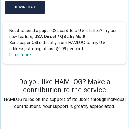
DOWNLOAD
Need to send a paper QSL card to a U.S. station? Try our
new feature,
USA Direct / QSL by Mail!
Send paper QSLs directly from HAMLOG to any U.S.
address, starting at just $0.99 per card.
Learn more
Do you like HAMLOG? Make a
contribution to the service
HAMLOG relies on the support of its users through individual
contributions. Your support is greatly appreciated.