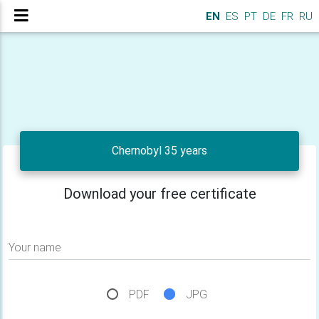
EN
ES
PT
DE
FR
RU
Chernobyl 35 years
Download your free certificate
Your name
PDF
JPG