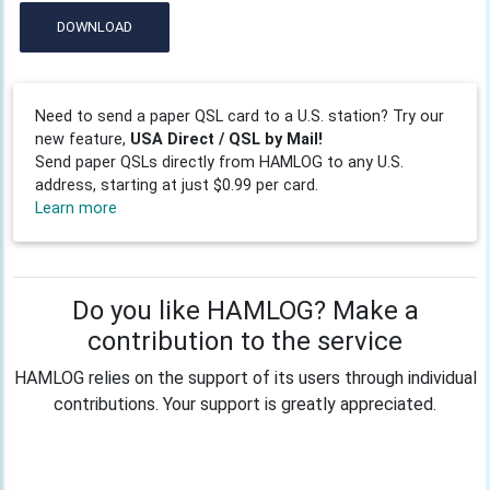
DOWNLOAD
Need to send a paper QSL card to a U.S. station? Try our
new feature,
USA Direct / QSL by Mail!
Send paper QSLs directly from HAMLOG to any U.S.
address, starting at just $0.99 per card.
Learn more
Do you like HAMLOG? Make a
contribution to the service
HAMLOG relies on the support of its users through individual
contributions. Your support is greatly appreciated.