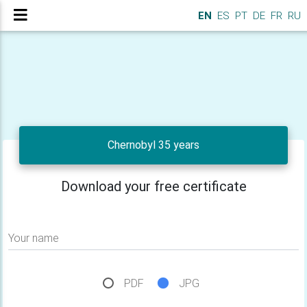
EN
ES
PT
DE
FR
RU
Chernobyl 35 years
Download your free certificate
Your name
PDF
JPG