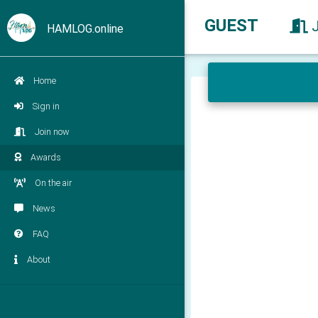
GUEST
HAMLOG.online
Home
Sign in
Join now
Awards
On the air
News
FAQ
About