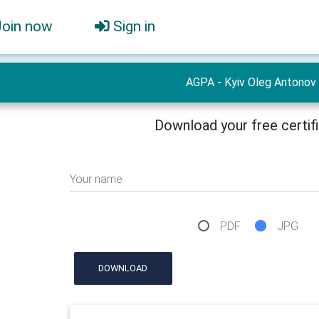
Join now
Sign in
AGPA - Kyiv Oleg Antonov
Download your free certif
Your name
PDF
JPG
DOWNLOAD