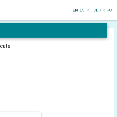
EN
ES
PT
DE
FR
RU
icate