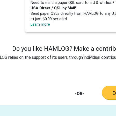
Need to send a paper QSL card to a U.S. station? 
USA Direct / QSL by Mail!
Send paper QSLs directly from HAMLOG to any U.S.
at just $0.99 per card.
Learn more
Do you like HAMLOG? Make a contribu
G relies on the support of its users through individual contribu
-OR-