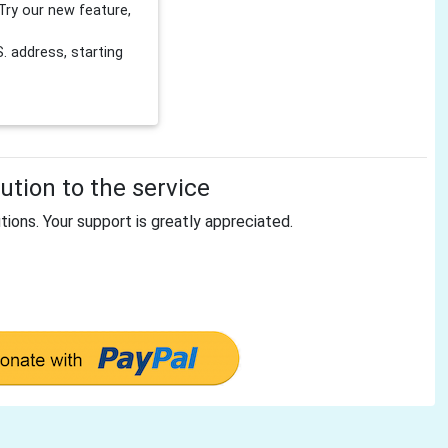
Try our new feature,
 address, starting
tion to the service
tions. Your support is greatly appreciated.