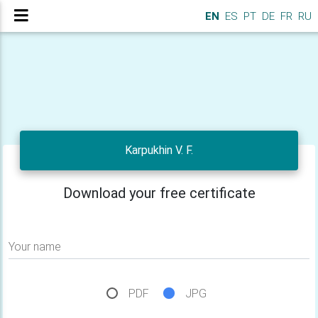
EN
ES
PT
DE
FR
RU
Karpukhin V. F.
Download your free certificate
Your name
PDF
JPG