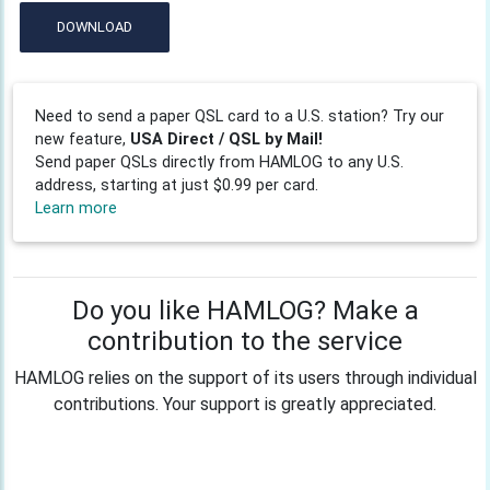
DOWNLOAD
Need to send a paper QSL card to a U.S. station? Try our
new feature,
USA Direct / QSL by Mail!
Send paper QSLs directly from HAMLOG to any U.S.
address, starting at just $0.99 per card.
Learn more
Do you like HAMLOG? Make a
contribution to the service
HAMLOG relies on the support of its users through individual
contributions. Your support is greatly appreciated.