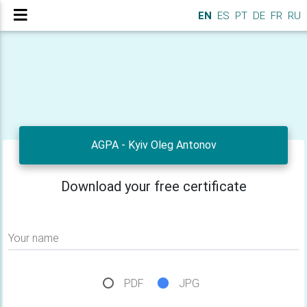
EN
ES
PT
DE
FR
RU
AGPA - Kyiv Oleg Antonov
Download your free certificate
Your name
PDF
JPG