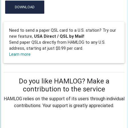
DOWNLOAD
Need to send a paper QSL card to a U.S. station? Try our
new feature,
USA Direct / QSL by Mail!
Send paper QSLs directly from HAMLOG to any U.S.
address, starting at just $0.99 per card.
Learn more
Do you like HAMLOG? Make a
contribution to the service
HAMLOG relies on the support of its users through individual
contributions. Your support is greatly appreciated.