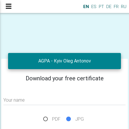
EN
ES
PT
DE
FR
RU
AGPA - Kyiv Oleg Antonov
Download your free certificate
Your name
PDF
JPG