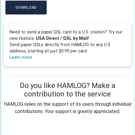
DOWNLOAD
Need to send a paper QSL card to a U.S. station? Try our
new feature,
USA Direct / QSL by Mail!
Send paper QSLs directly from HAMLOG to any U.S.
address, starting at just $0.99 per card.
Learn more
Do you like HAMLOG? Make a
contribution to the service
HAMLOG relies on the support of its users through individual
contributions. Your support is greatly appreciated.