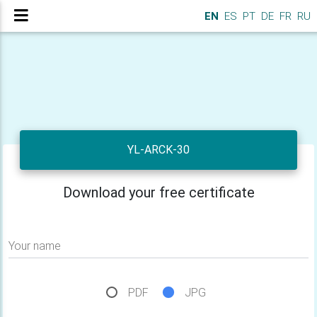
EN
ES
PT
DE
FR
RU
YL-ARCK-30
Download your free certificate
Your name
PDF
JPG