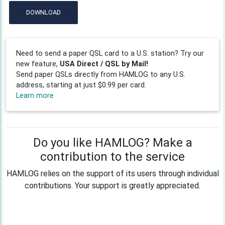
DOWNLOAD
Need to send a paper QSL card to a U.S. station? Try our
new feature,
USA Direct / QSL by Mail!
Send paper QSLs directly from HAMLOG to any U.S.
address, starting at just $0.99 per card.
Learn more
Do you like HAMLOG? Make a
contribution to the service
HAMLOG relies on the support of its users through individual
contributions. Your support is greatly appreciated.