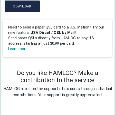
DOWNLOAD
Need to send a paper QSL card to a U.S. station? Try our
new feature,
USA Direct / QSL by Mail!
Send paper QSLs directly from HAMLOG to any U.S.
address, starting at just $0.99 per card.
Learn more
Do you like HAMLOG? Make a
contribution to the service
HAMLOG relies on the support of its users through individual
contributions. Your support is greatly appreciated.