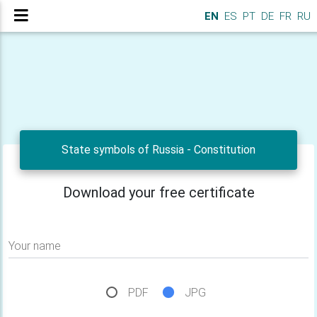
EN
ES
PT
DE
FR
RU
State symbols of Russia - Constitution
Download your free certificate
Your name
PDF
JPG