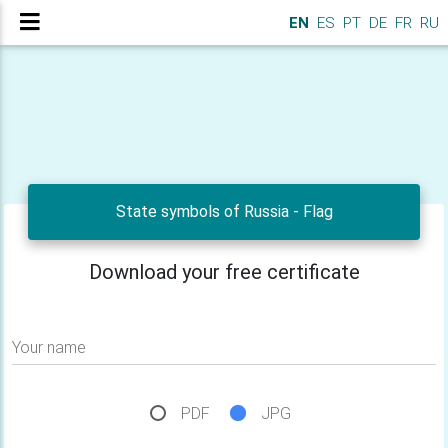
EN
ES
PT
DE
FR
RU
State symbols of Russia - Flag
Download your free certificate
Your name
PDF
JPG