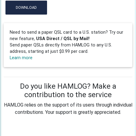
DOWNLOAD
Need to send a paper QSL card to a U.S. station? Try our
new feature,
USA Direct / QSL by Mail!
Send paper QSLs directly from HAMLOG to any U.S.
address, starting at just $0.99 per card.
Learn more
Do you like HAMLOG? Make a
contribution to the service
HAMLOG relies on the support of its users through individual
contributions. Your support is greatly appreciated.