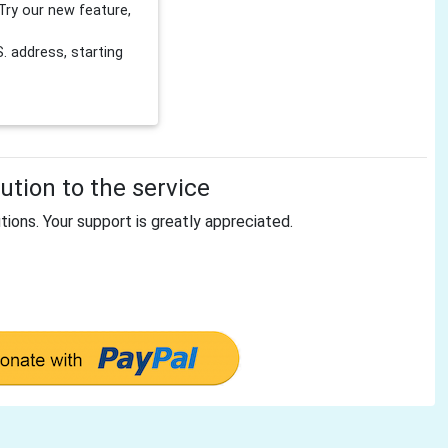
Try our new feature,
 address, starting
tion to the service
tions. Your support is greatly appreciated.