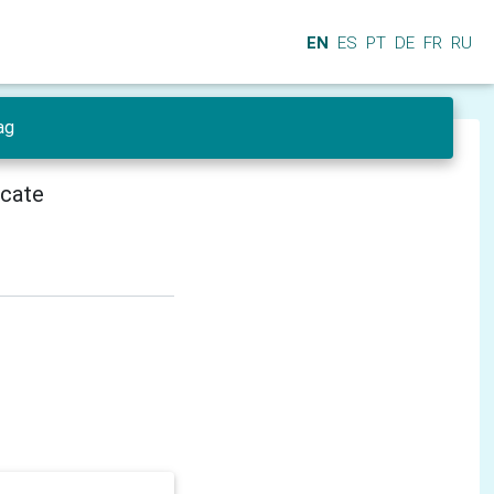
EN
ES
PT
DE
FR
RU
ag
icate