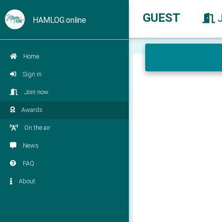
GUEST
HAMLOG.online
Home
Sign in
Join now
Awards
On the air
News
FAQ
About