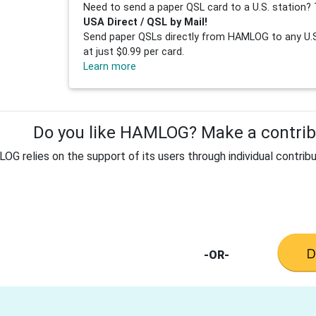
Need to send a paper QSL card to a U.S. station? 
USA Direct / QSL by Mail!
Send paper QSLs directly from HAMLOG to any U.S.
at just $0.99 per card.
Learn more
Do you like HAMLOG? Make a contribu
G relies on the support of its users through individual contribu
-OR-