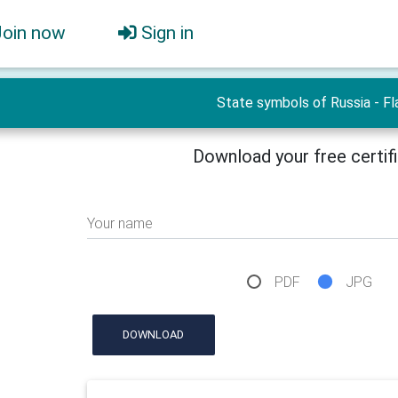
Join now
Sign in
State symbols of Russia - Fl
Download your free certif
Your name
PDF
JPG
DOWNLOAD