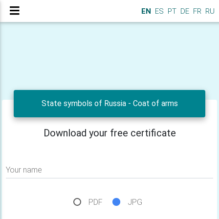
EN
ES
PT
DE
FR
RU
State symbols of Russia - Сoat of arms
Download your free certificate
Your name
PDF
JPG