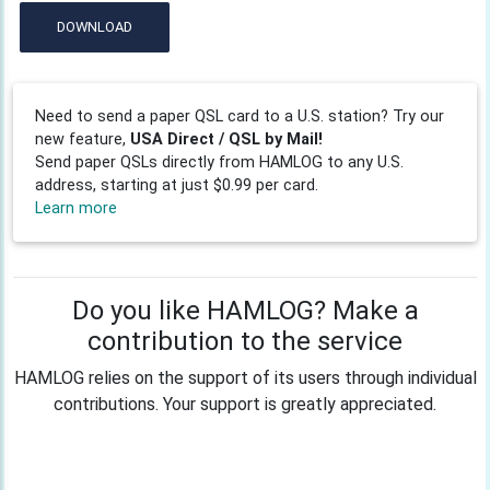
DOWNLOAD
Need to send a paper QSL card to a U.S. station? Try our
new feature,
USA Direct / QSL by Mail!
Send paper QSLs directly from HAMLOG to any U.S.
address, starting at just $0.99 per card.
Learn more
Do you like HAMLOG? Make a
contribution to the service
HAMLOG relies on the support of its users through individual
contributions. Your support is greatly appreciated.