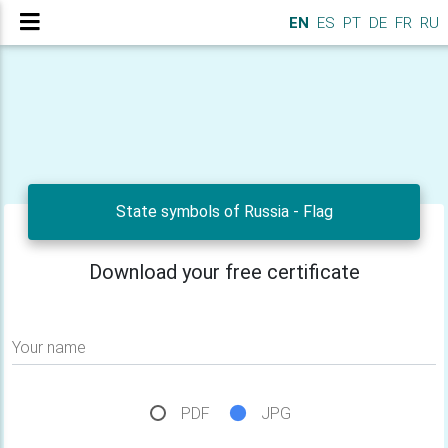
EN
ES
PT
DE
FR
RU
State symbols of Russia - Flag
Download your free certificate
Your name
PDF
JPG