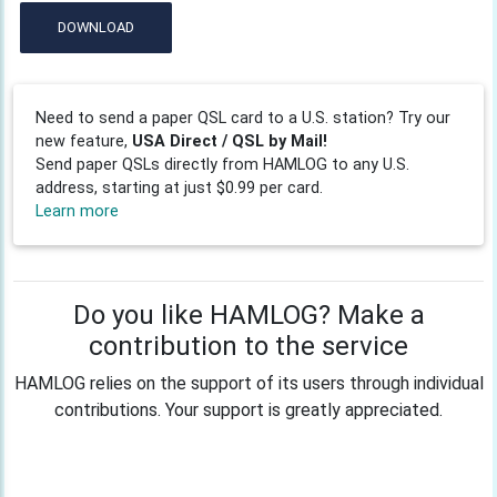
DOWNLOAD
Need to send a paper QSL card to a U.S. station? Try our
new feature,
USA Direct / QSL by Mail!
Send paper QSLs directly from HAMLOG to any U.S.
address, starting at just $0.99 per card.
Learn more
Do you like HAMLOG? Make a
contribution to the service
HAMLOG relies on the support of its users through individual
contributions. Your support is greatly appreciated.