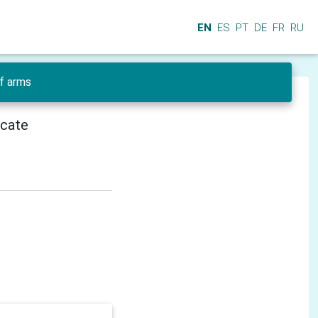
EN
ES
PT
DE
FR
RU
f arms
icate