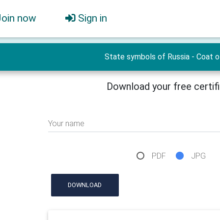
Join now
Sign in
State symbols of Russia - Сoat o
Download your free certif
Your name
PDF
JPG
DOWNLOAD