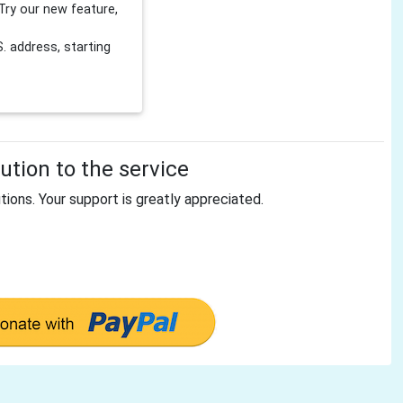
Try our new feature,
 address, starting
tion to the service
tions. Your support is greatly appreciated.