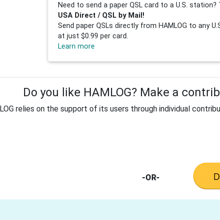
Need to send a paper QSL card to a U.S. station? 
USA Direct / QSL by Mail!
Send paper QSLs directly from HAMLOG to any U.S.
at just $0.99 per card.
Learn more
Do you like HAMLOG? Make a contribu
G relies on the support of its users through individual contribu
-OR-