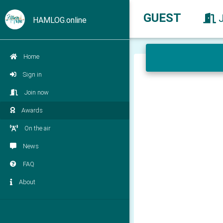
GUEST
HAMLOG.online
Home
Sign in
Join now
Awards
On the air
News
FAQ
About