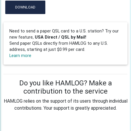
DOWNLOAD
Need to send a paper QSL card to a U.S. station? Try our
new feature,
USA Direct / QSL by Mail!
Send paper QSLs directly from HAMLOG to any U.S.
address, starting at just $0.99 per card.
Learn more
Do you like HAMLOG? Make a
contribution to the service
HAMLOG relies on the support of its users through individual
contributions. Your support is greatly appreciated.