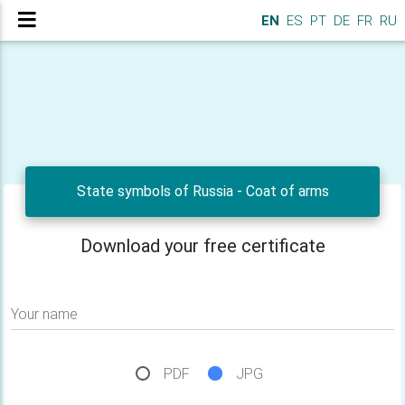
EN
ES
PT
DE
FR
RU
State symbols of Russia - Сoat of arms
Download your free certificate
Your name
PDF
JPG