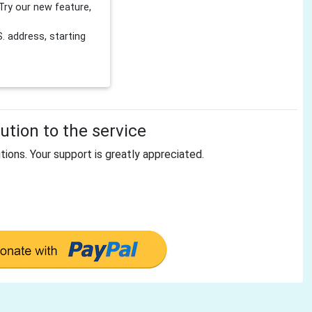
Try our new feature,
 address, starting
tion to the service
tions. Your support is greatly appreciated.