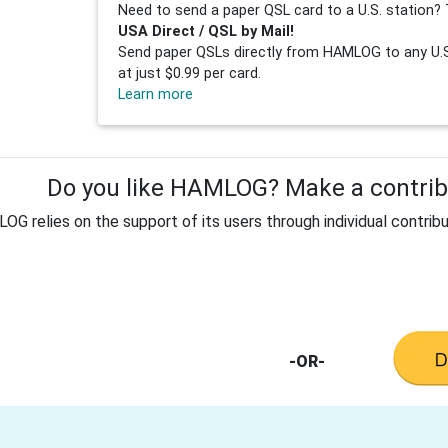
Need to send a paper QSL card to a U.S. station? 
USA Direct / QSL by Mail!
Send paper QSLs directly from HAMLOG to any U.S.
at just $0.99 per card.
Learn more
Do you like HAMLOG? Make a contribu
G relies on the support of its users through individual contribu
-OR-