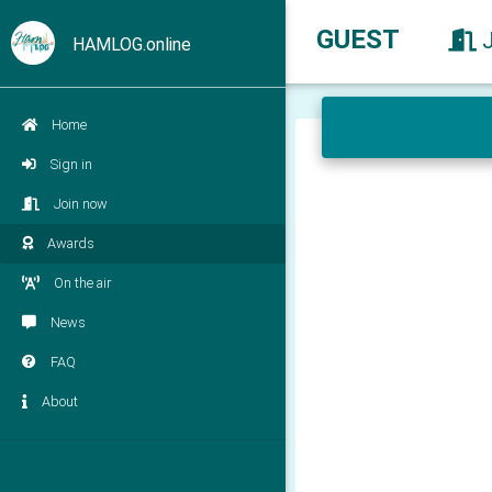
GUEST
HAMLOG.online
Home
Sign in
Join now
Awards
On the air
News
FAQ
About