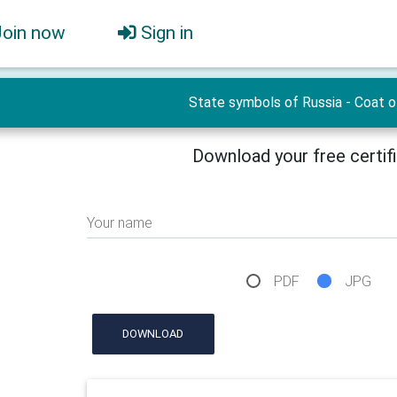
Join now
Sign in
State symbols of Russia - Сoat o
Download your free certif
Your name
PDF
JPG
DOWNLOAD