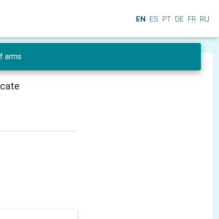
EN
ES
PT
DE
FR
RU
f arms
icate