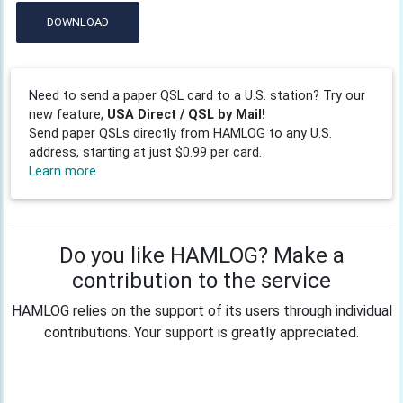
DOWNLOAD
Need to send a paper QSL card to a U.S. station? Try our
new feature,
USA Direct / QSL by Mail!
Send paper QSLs directly from HAMLOG to any U.S.
address, starting at just $0.99 per card.
Learn more
Do you like HAMLOG? Make a
contribution to the service
HAMLOG relies on the support of its users through individual
contributions. Your support is greatly appreciated.