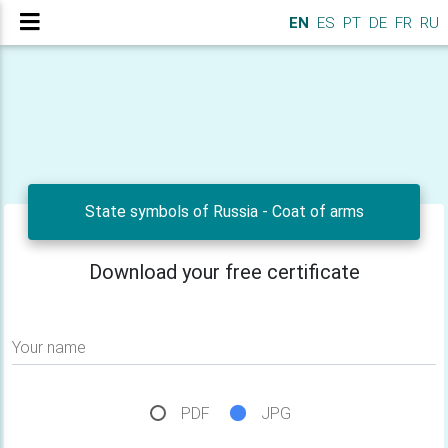
EN
ES
PT
DE
FR
RU
State symbols of Russia - Сoat of arms
Download your free certificate
Your name
PDF
JPG