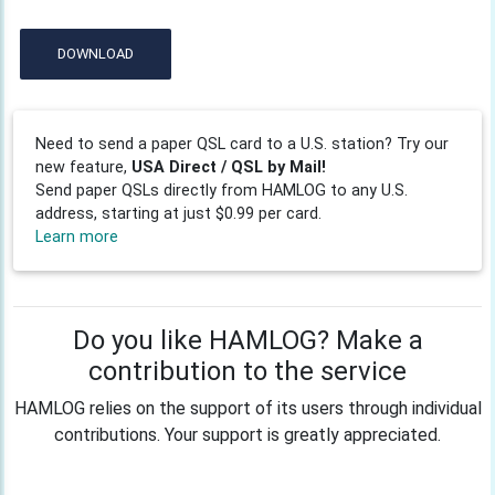
DOWNLOAD
Need to send a paper QSL card to a U.S. station? Try our
new feature,
USA Direct / QSL by Mail!
Send paper QSLs directly from HAMLOG to any U.S.
address, starting at just $0.99 per card.
Learn more
Do you like HAMLOG? Make a
contribution to the service
HAMLOG relies on the support of its users through individual
contributions. Your support is greatly appreciated.