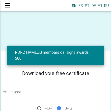
EN
ES
PT
DE
FR
RU
RDRC HAMLOG members callsigns awards
500
Download your free certificate
Your name
PDF
JPG