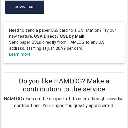
DOWNLOAD
Need to send a paper QSL card to a U.S. station? Try our
new feature,
USA Direct / QSL by Mail!
Send paper QSLs directly from HAMLOG to any U.S.
address, starting at just $0.99 per card.
Learn more
Do you like HAMLOG? Make a
contribution to the service
HAMLOG relies on the support of its users through individual
contributions. Your support is greatly appreciated.