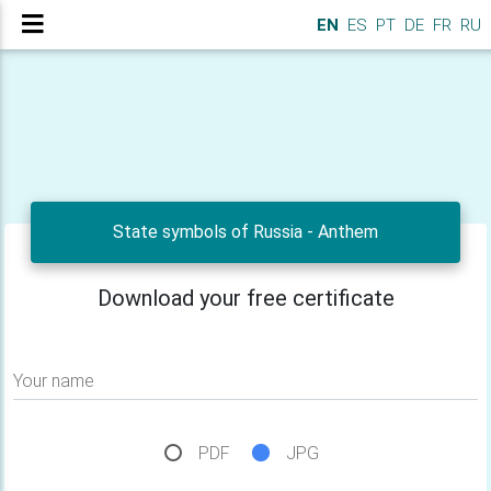
EN
ES
PT
DE
FR
RU
State symbols of Russia - Anthem
Download your free certificate
Your name
PDF
JPG