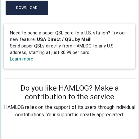
DOWNLOAD
Need to send a paper QSL card to a U.S. station? Try our
new feature,
USA Direct / QSL by Mail!
Send paper QSLs directly from HAMLOG to any U.S.
address, starting at just $0.99 per card.
Learn more
Do you like HAMLOG? Make a
contribution to the service
HAMLOG relies on the support of its users through individual
contributions. Your support is greatly appreciated.