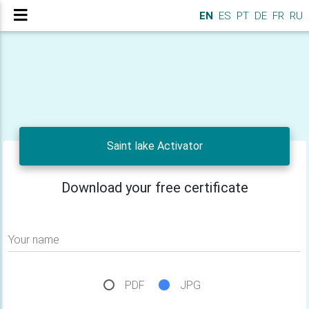
EN
ES
PT
DE
FR
RU
Saint lake Activator
Download your free certificate
Your name
PDF
JPG