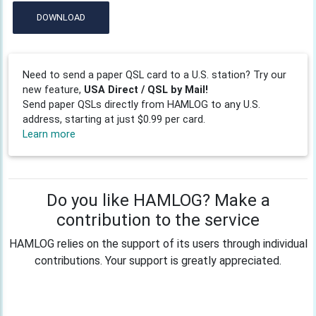
DOWNLOAD
Need to send a paper QSL card to a U.S. station? Try our
new feature,
USA Direct / QSL by Mail!
Send paper QSLs directly from HAMLOG to any U.S.
address, starting at just $0.99 per card.
Learn more
Do you like HAMLOG? Make a
contribution to the service
HAMLOG relies on the support of its users through individual
contributions. Your support is greatly appreciated.