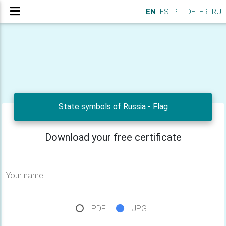
EN
ES
PT
DE
FR
RU
State symbols of Russia - Flag
Download your free certificate
Your name
PDF
JPG