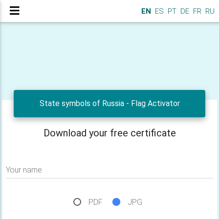
EN
ES
PT
DE
FR
RU
State symbols of Russia - Flag Activator
Download your free certificate
Your name
PDF
JPG