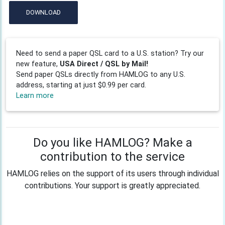
DOWNLOAD
Need to send a paper QSL card to a U.S. station? Try our
new feature,
USA Direct / QSL by Mail!
Send paper QSLs directly from HAMLOG to any U.S.
address, starting at just $0.99 per card.
Learn more
Do you like HAMLOG? Make a
contribution to the service
HAMLOG relies on the support of its users through individual
contributions. Your support is greatly appreciated.