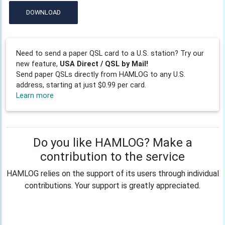
DOWNLOAD
Need to send a paper QSL card to a U.S. station? Try our
new feature,
USA Direct / QSL by Mail!
Send paper QSLs directly from HAMLOG to any U.S.
address, starting at just $0.99 per card.
Learn more
Do you like HAMLOG? Make a
contribution to the service
HAMLOG relies on the support of its users through individual
contributions. Your support is greatly appreciated.