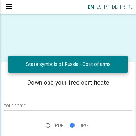
EN
ES
PT
DE
FR
RU
State symbols of Russia - Сoat of arms
Download your free certificate
Your name
PDF
JPG